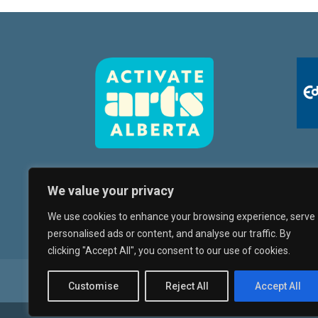
We value your privacy
We use cookies to enhance your browsing experience, serve
personalised ads or content, and analyse our traffic. By
clicking "Accept All", you consent to our use of cookies.
Whyte Avenue Art Walk
Artists
Orientati
Customise
Reject All
Accept All