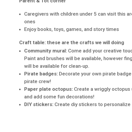
Parent & Tot corner
Caregivers with children under 5 can visit this ar
ones
Enjoy books, toys, games, and story times
Craft table: these are the crafts we will doing
Community mural:
Come add your creative tou
Paint and brushes will be available, however fin
will be available for clean-up.
Pirate badges:
Decorate your own pirate badge t
pirate crew!
Paper plate octopus:
Create a wriggly octopus 
and add some fun decorations!
DIY stickers:
Create diy stickers to personalize 