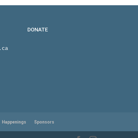
DONATE
.ca
Happenings
Sponsors