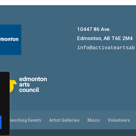
10447 86 Ave.
Edmonton, AB T6E 2M4
info@activateartsab
on/Networking Events
Artist Galleries
Music
Volunteers