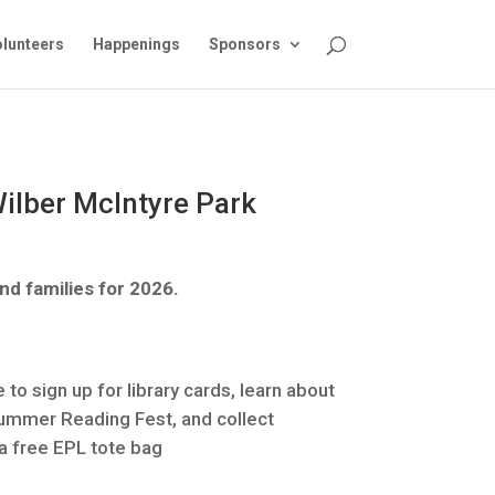
lunteers
Happenings
Sponsors
 Wilber McIntyre Park
nd families for 2026.
 to sign up for library cards, learn about
Summer Reading Fest, and collect
 a free EPL tote bag