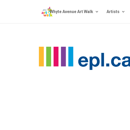
Whyte Avenue Art Walk
Artists