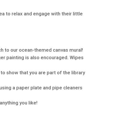
ea to relax and engage with their little
ch to our ocean-themed canvas mural!
ger painting is also encouraged. Wipes
o show that you are part of the library
using a paper plate and pipe cleaners
anything you like!