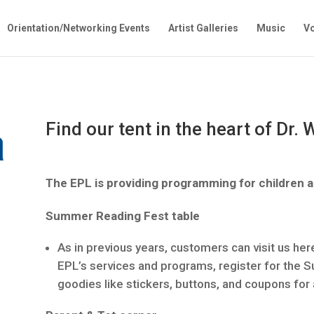
Orientation/Networking Events
Artist Galleries
Music
Vo
Find our tent in the heart of Dr.
The EPL is providing programming for children a
Summer Reading Fest table
As in previous years, customers can visit us here
EPL’s services and programs, register for the 
goodies like stickers, buttons, and coupons for