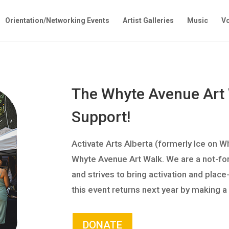
Orientation/Networking Events
Artist Galleries
Music
Vo
The Whyte Avenue Art
Support!
Activate Arts Alberta (formerly Ice on W
Whyte Avenue Art Walk. We are a not-for-p
and strives to bring activation and plac
this event returns next year by making a
DONATE