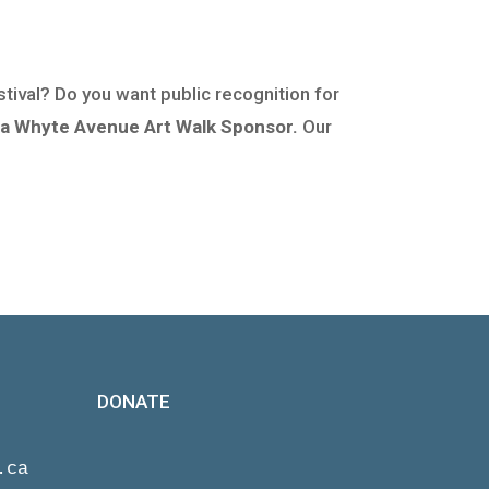
stival? Do you want public recognition for
a Whyte Avenue Art Walk Sponsor.
Our
DONATE
.ca