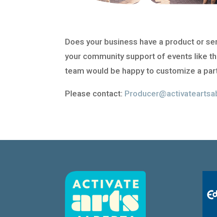
Does your business have a product or servi
your community support of events like th
team would be happy to customize a part
Please contact:
Producer@activateartsa