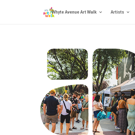
Whyte Avenue Art Walk
Artists