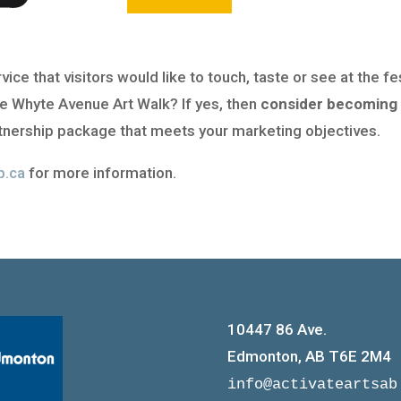
ce that visitors would like to touch, taste or see at the fe
e Whyte Avenue Art Walk? If yes, then
consider becoming 
nership package that meets your marketing objectives.
b.ca
for more information.
10447 86 Ave.
Edmonton, AB T6E 2M4
info@activateartsab