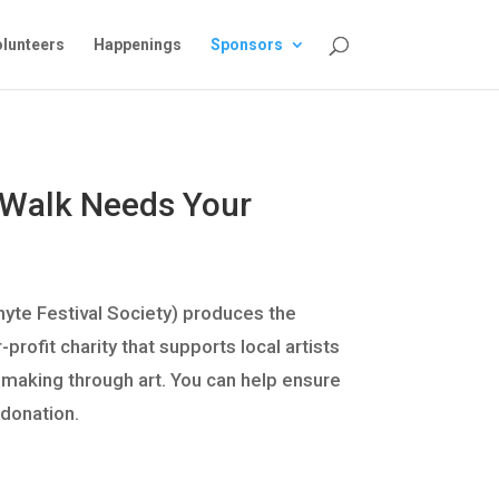
lunteers
Happenings
Sponsors
 Walk Needs Your
hyte Festival Society) produces the
rofit charity that supports local artists
e-making through art. You can help ensure
 donation.