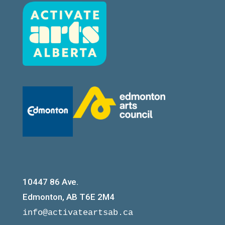
10447 86 Ave.
Edmonton, AB T6E 2M4
info@activateartsab.ca