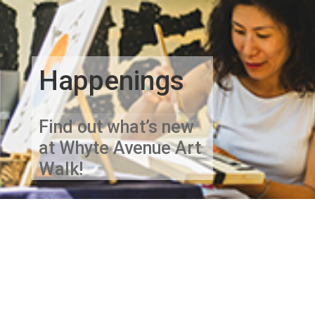
Happenings
Find out what’s new
at Whyte Avenue Art
Walk!